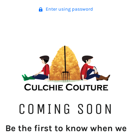
Enter using password
COMING SOON
Be the first to know when we