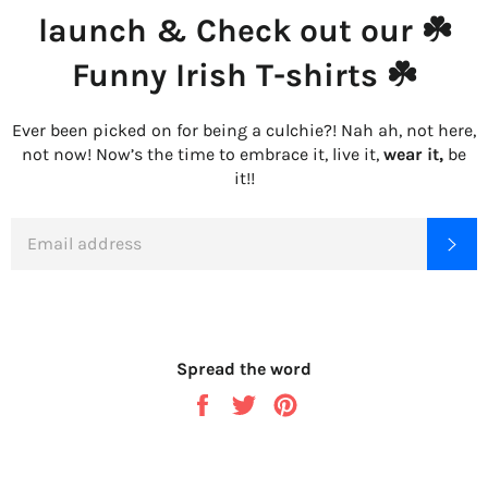
launch & Check out our ☘️
Funny Irish T-shirts ☘️
Ever been picked on for being a culchie?! Nah ah, not here,
not now! Now’s the time to embrace it, live it,
wear it,
be
it!!
EMAIL
SU
Spread the word
Share
Tweet
Pin
on
on
on
Facebook
Twitter
Pinterest